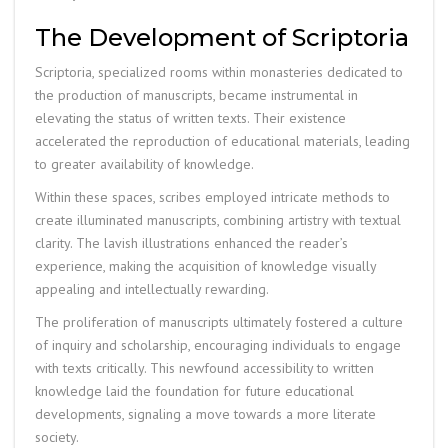
The Development of Scriptoria
Scriptoria, specialized rooms within monasteries dedicated to
the production of manuscripts, became instrumental in
elevating the status of written texts. Their existence
accelerated the reproduction of educational materials, leading
to greater availability of knowledge.
Within these spaces, scribes employed intricate methods to
create illuminated manuscripts, combining artistry with textual
clarity. The lavish illustrations enhanced the reader’s
experience, making the acquisition of knowledge visually
appealing and intellectually rewarding.
The proliferation of manuscripts ultimately fostered a culture
of inquiry and scholarship, encouraging individuals to engage
with texts critically. This newfound accessibility to written
knowledge laid the foundation for future educational
developments, signaling a move towards a more literate
society.