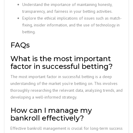
Understand the importance of maintaining honesty,
transparency, and fairness in your betting activities.
Explore the ethical implications of issues such as match-
fixing, insider information, and the use of technology in
betting.
FAQs
What is the most important
factor in successful betting?
The most important factor in successful betting is a deep
understanding of the market you’re betting on. This involves
thoroughly researching the relevant data, analyzing trends, and
developing a well-informed strategy.
How can I manage my
bankroll effectively?
Effective bankroll management is crucial for long-term success