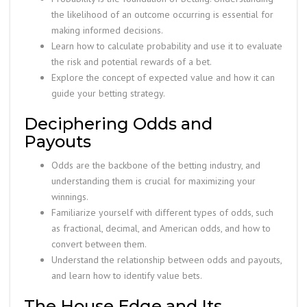
the likelihood of an outcome occurring is essential for
making informed decisions.
Learn how to calculate probability and use it to evaluate
the risk and potential rewards of a bet.
Explore the concept of expected value and how it can
guide your betting strategy.
Deciphering Odds and
Payouts
Odds are the backbone of the betting industry, and
understanding them is crucial for maximizing your
winnings.
Familiarize yourself with different types of odds, such
as fractional, decimal, and American odds, and how to
convert between them.
Understand the relationship between odds and payouts,
and learn how to identify value bets.
The House Edge and Its