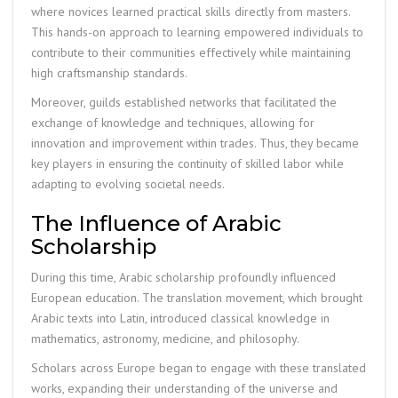
where novices learned practical skills directly from masters.
This hands-on approach to learning empowered individuals to
contribute to their communities effectively while maintaining
high craftsmanship standards.
Moreover, guilds established networks that facilitated the
exchange of knowledge and techniques, allowing for
innovation and improvement within trades. Thus, they became
key players in ensuring the continuity of skilled labor while
adapting to evolving societal needs.
The Influence of Arabic
Scholarship
During this time, Arabic scholarship profoundly influenced
European education. The translation movement, which brought
Arabic texts into Latin, introduced classical knowledge in
mathematics, astronomy, medicine, and philosophy.
Scholars across Europe began to engage with these translated
works, expanding their understanding of the universe and