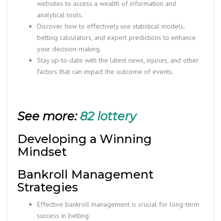
websites to access a wealth of information and
analytical tools.
Discover how to effectively use statistical models,
betting calculators, and expert predictions to enhance
your decision-making.
Stay up-to-date with the latest news, injuries, and other
factors that can impact the outcome of events.
See more:
82 lottery
Developing a Winning
Mindset
Bankroll Management
Strategies
Effective bankroll management is crucial for long-term
success in betting.