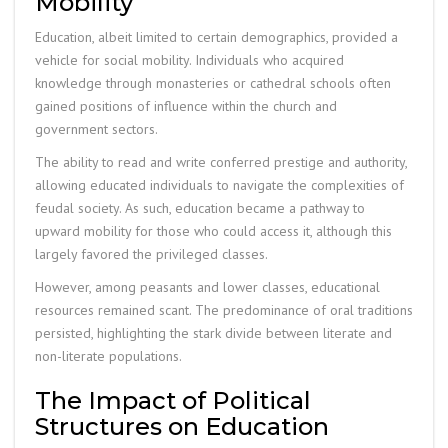
Mobility
Education, albeit limited to certain demographics, provided a
vehicle for social mobility. Individuals who acquired
knowledge through monasteries or cathedral schools often
gained positions of influence within the church and
government sectors.
The ability to read and write conferred prestige and authority,
allowing educated individuals to navigate the complexities of
feudal society. As such, education became a pathway to
upward mobility for those who could access it, although this
largely favored the privileged classes.
However, among peasants and lower classes, educational
resources remained scant. The predominance of oral traditions
persisted, highlighting the stark divide between literate and
non-literate populations.
The Impact of Political
Structures on Education