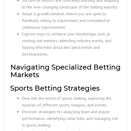
Successful bettors are constantly learning and adapting
to the ever-changing landscape of the betting industry.
Adopt a growth mindset, where you are open to
feedback, willing to experiment, and committed to
continuous improvement.
Explore ways to enhance your knowledge, such as
seeking out mentors, attending industry events, and
staying informed about the latest trends and
developments.
Navigating Specialized Betting
Markets
Sports Betting Strategies
Dive into the world of sports betting, exploring the
nuances of different sports, leagues, and events.
Discover strategies for analyzing team and player
performance, identifying value bets, and managing risk
in sports betting.