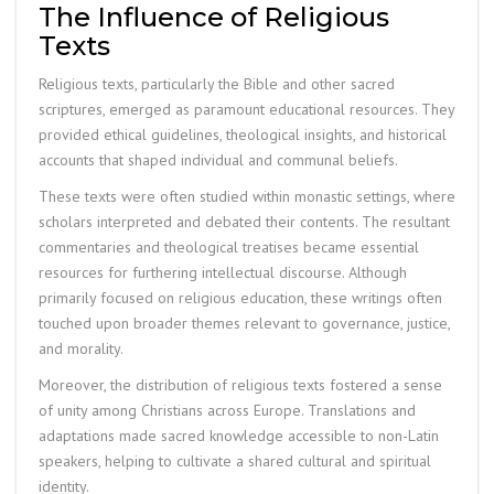
The Influence of Religious
Texts
Religious texts, particularly the Bible and other sacred
scriptures, emerged as paramount educational resources. They
provided ethical guidelines, theological insights, and historical
accounts that shaped individual and communal beliefs.
These texts were often studied within monastic settings, where
scholars interpreted and debated their contents. The resultant
commentaries and theological treatises became essential
resources for furthering intellectual discourse. Although
primarily focused on religious education, these writings often
touched upon broader themes relevant to governance, justice,
and morality.
Moreover, the distribution of religious texts fostered a sense
of unity among Christians across Europe. Translations and
adaptations made sacred knowledge accessible to non-Latin
speakers, helping to cultivate a shared cultural and spiritual
identity.