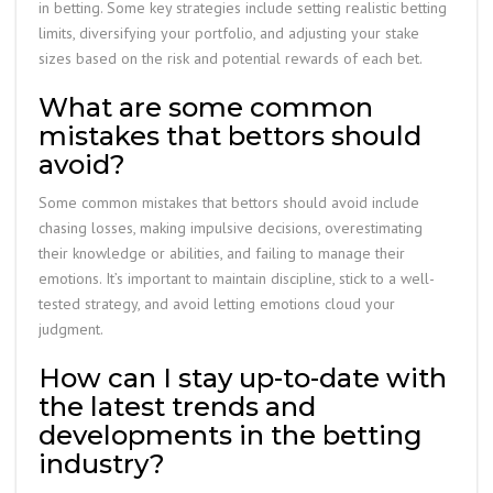
in betting. Some key strategies include setting realistic betting
limits, diversifying your portfolio, and adjusting your stake
sizes based on the risk and potential rewards of each bet.
What are some common
mistakes that bettors should
avoid?
Some common mistakes that bettors should avoid include
chasing losses, making impulsive decisions, overestimating
their knowledge or abilities, and failing to manage their
emotions. It’s important to maintain discipline, stick to a well-
tested strategy, and avoid letting emotions cloud your
judgment.
How can I stay up-to-date with
the latest trends and
developments in the betting
industry?