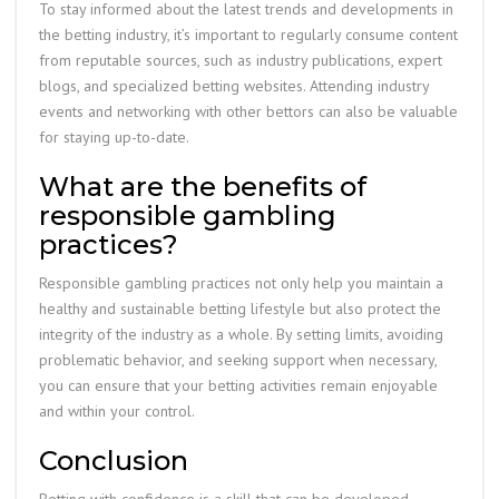
To stay informed about the latest trends and developments in
the betting industry, it’s important to regularly consume content
from reputable sources, such as industry publications, expert
blogs, and specialized betting websites. Attending industry
events and networking with other bettors can also be valuable
for staying up-to-date.
What are the benefits of
responsible gambling
practices?
Responsible gambling practices not only help you maintain a
healthy and sustainable betting lifestyle but also protect the
integrity of the industry as a whole. By setting limits, avoiding
problematic behavior, and seeking support when necessary,
you can ensure that your betting activities remain enjoyable
and within your control.
Conclusion