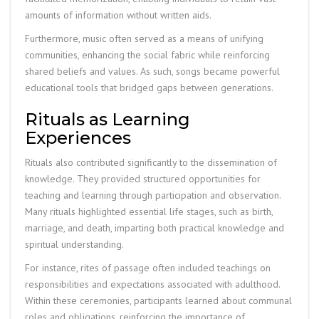
amounts of information without written aids.
Furthermore, music often served as a means of unifying
communities, enhancing the social fabric while reinforcing
shared beliefs and values. As such, songs became powerful
educational tools that bridged gaps between generations.
Rituals as Learning
Experiences
Rituals also contributed significantly to the dissemination of
knowledge. They provided structured opportunities for
teaching and learning through participation and observation.
Many rituals highlighted essential life stages, such as birth,
marriage, and death, imparting both practical knowledge and
spiritual understanding.
For instance, rites of passage often included teachings on
responsibilities and expectations associated with adulthood.
Within these ceremonies, participants learned about communal
roles and obligations, reinforcing the importance of