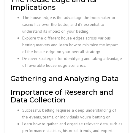
Implications
The house edge is the advantage the bookmaker or
casino has over the bettor, and it’s essential to
understand its impact on your betting.
Explore the different house edges across various
betting markets and learn how to minimize the impact
of the house edge on your overall strategy.
Discover strategies for identifying and taking advantage
of favorable house edge scenarios.
Gathering and Analyzing Data
Importance of Research and
Data Collection
Successful betting requires a deep understanding of
the events, teams, or individuals you’re betting on.
Learn how to gather and organize relevant data, such as
performance statistics, historical trends, and expert