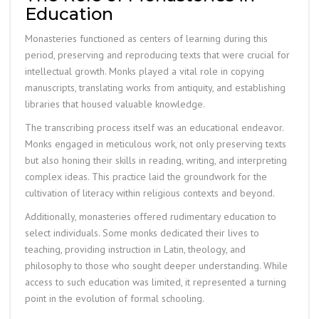
Education
Monasteries functioned as centers of learning during this
period, preserving and reproducing texts that were crucial for
intellectual growth. Monks played a vital role in copying
manuscripts, translating works from antiquity, and establishing
libraries that housed valuable knowledge.
The transcribing process itself was an educational endeavor.
Monks engaged in meticulous work, not only preserving texts
but also honing their skills in reading, writing, and interpreting
complex ideas. This practice laid the groundwork for the
cultivation of literacy within religious contexts and beyond.
Additionally, monasteries offered rudimentary education to
select individuals. Some monks dedicated their lives to
teaching, providing instruction in Latin, theology, and
philosophy to those who sought deeper understanding. While
access to such education was limited, it represented a turning
point in the evolution of formal schooling.