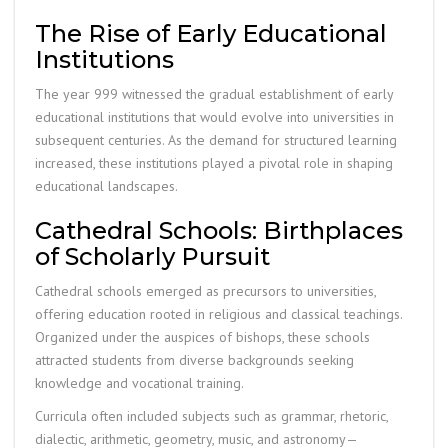
The Rise of Early Educational
Institutions
The year 999 witnessed the gradual establishment of early
educational institutions that would evolve into universities in
subsequent centuries. As the demand for structured learning
increased, these institutions played a pivotal role in shaping
educational landscapes.
Cathedral Schools: Birthplaces
of Scholarly Pursuit
Cathedral schools emerged as precursors to universities,
offering education rooted in religious and classical teachings.
Organized under the auspices of bishops, these schools
attracted students from diverse backgrounds seeking
knowledge and vocational training.
Curricula often included subjects such as grammar, rhetoric,
dialectic, arithmetic, geometry, music, and astronomy—