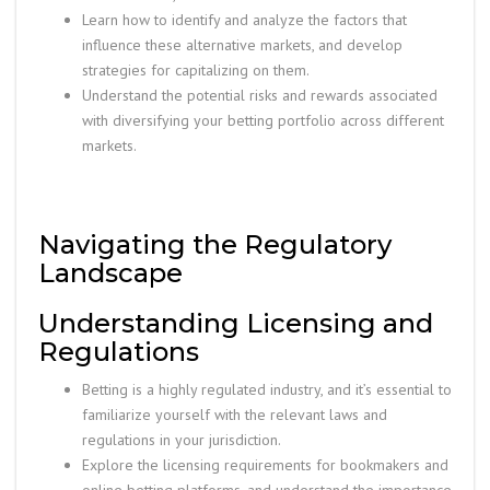
Learn how to identify and analyze the factors that
influence these alternative markets, and develop
strategies for capitalizing on them.
Understand the potential risks and rewards associated
with diversifying your betting portfolio across different
markets.
Navigating the Regulatory
Landscape
Understanding Licensing and
Regulations
Betting is a highly regulated industry, and it’s essential to
familiarize yourself with the relevant laws and
regulations in your jurisdiction.
Explore the licensing requirements for bookmakers and