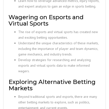
Learn how to leverage advanced metrics, injury reports,
and expert analysis to gain an edge in sports betting.
Wagering on Esports and
Virtual Sports
The rise of esports and virtual sports has created new
and exciting betting opportunities.
Understand the unique characteristics of these markets,
including the importance of player and team dynamics,
game mechanics, and industry trends.
Develop strategies for researching and analyzing
esports and virtual sports data to make informed
wagers.
Exploring Alternative Betting
Markets
Beyond traditional sports and esports, there are many
other betting markets to explore, such as politics,
entertainment, and current events.