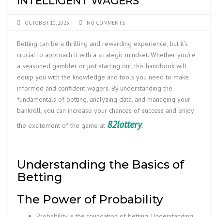
INTELLIGENT WAGERS
OCTOBER 10, 2023
NO COMMENTS
Betting can be a thrilling and rewarding experience, but it’s
crucial to approach it with a strategic mindset. Whether you’re
a seasoned gambler or just starting out, this handbook will
equip you with the knowledge and tools you need to make
informed and confident wagers. By understanding the
fundamentals of betting, analyzing data, and managing your
bankroll, you can increase your chances of success and enjoy
82lottery
the excitement of the game at
.
Understanding the Basics of
Betting
The Power of Probability
Probability is the foundation of betting. Understanding