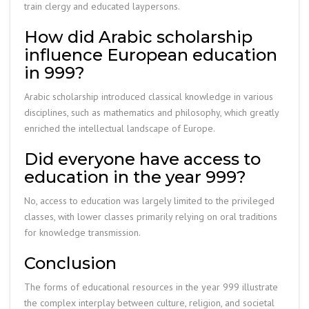
train clergy and educated laypersons.
How did Arabic scholarship
influence European education
in 999?
Arabic scholarship introduced classical knowledge in various
disciplines, such as mathematics and philosophy, which greatly
enriched the intellectual landscape of Europe.
Did everyone have access to
education in the year 999?
No, access to education was largely limited to the privileged
classes, with lower classes primarily relying on oral traditions
for knowledge transmission.
Conclusion
The forms of educational resources in the year 999 illustrate
the complex interplay between culture, religion, and societal