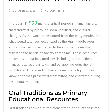
OCTOBER 21, 2023
NO COMMENTS
in 999
The year
marks a critical period in human history,
characterized by profound social, political, and cultural
changes. As the world transitioned from the early medieval to
what would later be recognized as the High Middle Ages,
educational resources began to take distinct forms that
reflected the needs of society at the time. These resources
encompassed various mediums, including oral traditions,
manuscripts, religious texts, and burgeoning educational
institutions. Understanding these forms sheds light on how
knowledge was preserved, transmitted, and cultivated during
this pivotal moment.
Oral Traditions as Primary
Educational Resources
Oral traditions served as the cornerstone of education in the