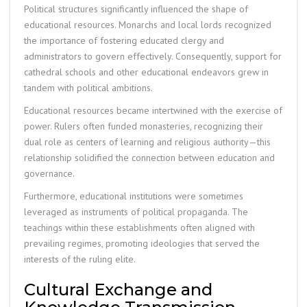
Political structures significantly influenced the shape of
educational resources. Monarchs and local lords recognized
the importance of fostering educated clergy and
administrators to govern effectively. Consequently, support for
cathedral schools and other educational endeavors grew in
tandem with political ambitions.
Educational resources became intertwined with the exercise of
power. Rulers often funded monasteries, recognizing their
dual role as centers of learning and religious authority—this
relationship solidified the connection between education and
governance.
Furthermore, educational institutions were sometimes
leveraged as instruments of political propaganda. The
teachings within these establishments often aligned with
prevailing regimes, promoting ideologies that served the
interests of the ruling elite.
Cultural Exchange and