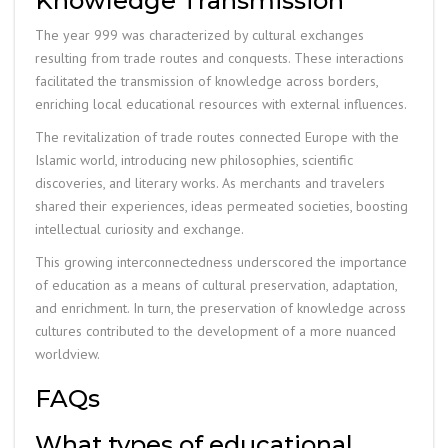
Knowledge Transmission
The year 999 was characterized by cultural exchanges
resulting from trade routes and conquests. These interactions
facilitated the transmission of knowledge across borders,
enriching local educational resources with external influences.
The revitalization of trade routes connected Europe with the
Islamic world, introducing new philosophies, scientific
discoveries, and literary works. As merchants and travelers
shared their experiences, ideas permeated societies, boosting
intellectual curiosity and exchange.
This growing interconnectedness underscored the importance
of education as a means of cultural preservation, adaptation,
and enrichment. In turn, the preservation of knowledge across
cultures contributed to the development of a more nuanced
worldview.
FAQs
What types of educational