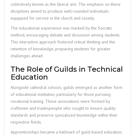
collectively known as the liberal arts. The emphasis on these
disciplines aimed to produce well-rounded individuals
equipped for service in the church and society.
The educational experience was marked by the Socratic
method, encouraging debate and discussion among students.
This interactive approach fostered critical thinking and the
retention of knowledge, preparing students for greater
challenges ahead.
The Role of Guilds in Technical
Education
Alongside cathedral schools, guilds emerged as another form
of educational institution, particularly for those pursuing
vocational training. These associations were formed by
craftsmen and tradespeople who sought to ensure quality
standards and preserve specialized knowledge within their
respective fields.
Apprenticeships became a hallmark of guild-based education,