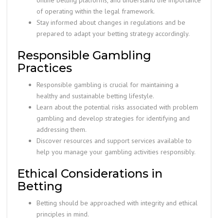
online betting platforms, and understand the importance
of operating within the legal framework.
Stay informed about changes in regulations and be
prepared to adapt your betting strategy accordingly.
Responsible Gambling
Practices
Responsible gambling is crucial for maintaining a
healthy and sustainable betting lifestyle.
Learn about the potential risks associated with problem
gambling and develop strategies for identifying and
addressing them.
Discover resources and support services available to
help you manage your gambling activities responsibly.
Ethical Considerations in
Betting
Betting should be approached with integrity and ethical
principles in mind.