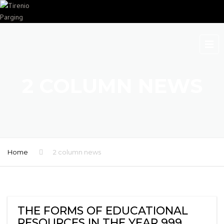
2 COLUMN NEWS
Home
2 column news
THE FORMS OF EDUCATIONAL
RESOURCES IN THE YEAR 999