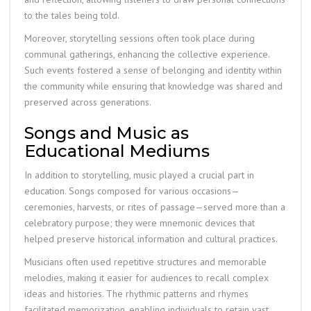
to the tales being told.
Moreover, storytelling sessions often took place during
communal gatherings, enhancing the collective experience.
Such events fostered a sense of belonging and identity within
the community while ensuring that knowledge was shared and
preserved across generations.
Songs and Music as
Educational Mediums
In addition to storytelling, music played a crucial part in
education. Songs composed for various occasions—
ceremonies, harvests, or rites of passage—served more than a
celebratory purpose; they were mnemonic devices that
helped preserve historical information and cultural practices.
Musicians often used repetitive structures and memorable
melodies, making it easier for audiences to recall complex
ideas and histories. The rhythmic patterns and rhymes
facilitated memorization, enabling individuals to retain vast