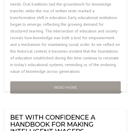
needs. Oral traditions laid the groundwork for knowledge
transfer, while the rise of written texts marked a
transformative shift in education. Early educational institutions
began to emerge, reflecting the growing demand for
structured learning. The intersection of education and society
reveals how knowledge was both a tool for empowerment
and a mechanism for maintaining social order. As we reflect on
this historical context, it becomes evident that the foundations
of education established during this time continue to resonate
in today’s educational systems, reminding us of the enduring
value of knowledge across generations.
READ MORE
BET WITH CONFIDENCE A
HANDBOOK FOR MAKING