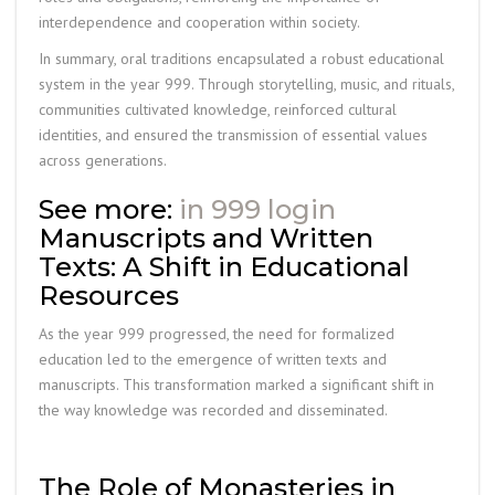
interdependence and cooperation within society.
In summary, oral traditions encapsulated a robust educational
system in the year 999. Through storytelling, music, and rituals,
communities cultivated knowledge, reinforced cultural
identities, and ensured the transmission of essential values
across generations.
See more:
in 999 login
Manuscripts and Written
Texts: A Shift in Educational
Resources
As the year 999 progressed, the need for formalized
education led to the emergence of written texts and
manuscripts. This transformation marked a significant shift in
the way knowledge was recorded and disseminated.
The Role of Monasteries in