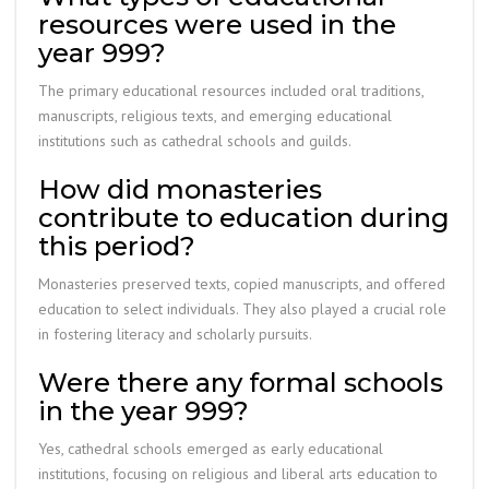
resources were used in the
year 999?
The primary educational resources included oral traditions,
manuscripts, religious texts, and emerging educational
institutions such as cathedral schools and guilds.
How did monasteries
contribute to education during
this period?
Monasteries preserved texts, copied manuscripts, and offered
education to select individuals. They also played a crucial role
in fostering literacy and scholarly pursuits.
Were there any formal schools
in the year 999?
Yes, cathedral schools emerged as early educational
institutions, focusing on religious and liberal arts education to