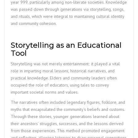
year 999, particularly among non-literate societies. Knowledge
was passed down through generations via storytelling, songs,
and rituals, which were integral to maintaining cultural identity
and community cohesion.
Storytelling as an Educational
Tool
Storytelling was not merely entertainment; it played a vital
role in imparting moral lessons, historical narratives, and
practical knowledge. Elders and community leaders often
occupied the role of educators, using tales to convey
important societal norms and values.
The narratives often included legendary figures, folklore, and
myths that encapsulated the community’s beliefs and customs.
Through these stories, younger generations learned about
their ancestors’ struggles, successes, and the lessons derived
from those experiences. This method promoted engagement
and reflection, allowing listeners to draw personal connections