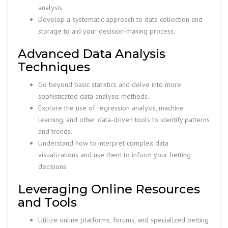
analysis.
Develop a systematic approach to data collection and
storage to aid your decision-making process.
Advanced Data Analysis
Techniques
Go beyond basic statistics and delve into more
sophisticated data analysis methods.
Explore the use of regression analysis, machine
learning, and other data-driven tools to identify patterns
and trends.
Understand how to interpret complex data
visualizations and use them to inform your betting
decisions.
Leveraging Online Resources
and Tools
Utilize online platforms, forums, and specialized betting