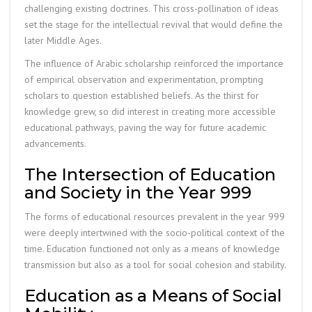
challenging existing doctrines. This cross-pollination of ideas
set the stage for the intellectual revival that would define the
later Middle Ages.
The influence of Arabic scholarship reinforced the importance
of empirical observation and experimentation, prompting
scholars to question established beliefs. As the thirst for
knowledge grew, so did interest in creating more accessible
educational pathways, paving the way for future academic
advancements.
The Intersection of Education
and Society in the Year 999
The forms of educational resources prevalent in the year 999
were deeply intertwined with the socio-political context of the
time. Education functioned not only as a means of knowledge
transmission but also as a tool for social cohesion and stability.
Education as a Means of Social