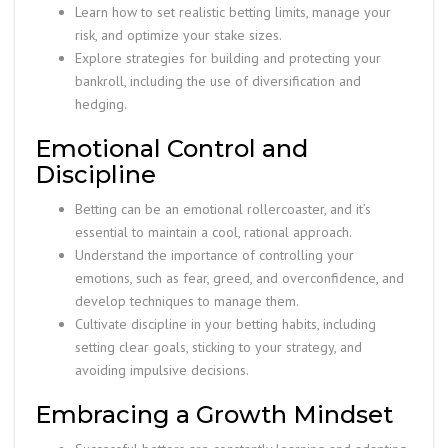
Learn how to set realistic betting limits, manage your
risk, and optimize your stake sizes.
Explore strategies for building and protecting your
bankroll, including the use of diversification and
hedging.
Emotional Control and
Discipline
Betting can be an emotional rollercoaster, and it’s
essential to maintain a cool, rational approach.
Understand the importance of controlling your
emotions, such as fear, greed, and overconfidence, and
develop techniques to manage them.
Cultivate discipline in your betting habits, including
setting clear goals, sticking to your strategy, and
avoiding impulsive decisions.
Embracing a Growth Mindset