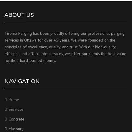
ABOUT US
Tirenio Parging has been proudly offering our professional parging
services in Ottawa for over 45 years. We were founded on the
principles of excellence, quality, and trust. With our high-quality,
efficient, and affordable services, we offer our clients the best value
for their hard-earned money.
NAVIGATION
Home
Services
Concrete
Masonry