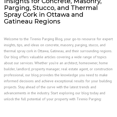
Insights for Concrete, Masonry,
Parging, Stucco, and Thermal
Spray Cork in Ottawa and
Gatineau Regions
Welcome to the Tirenio Parging Blog, your go-to resource for expert
insights, tips, and ideas on concrete, masonry, parging, stucco, and
thermal spray cork in Ottawa, Gatineau, and their surrounding regions.
Our blog offers valuable articles covering a wide range of topics
about our services. Whether you’re an architect, homeowner, home
builder, landlord, property manager, real estate agent, or construction
professional, our blog provides the knowledge you need to make
informed decisions and achieve exceptional results for your building
projects. Stay ahead of the curve with the latest trends and
advancements in the industry. Start exploring our blog today and
unlock the full potential of your property with Tirenio Parging: