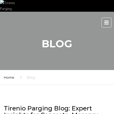
BLOG
Home
Blog
Tirenio Parging Blog: Expert