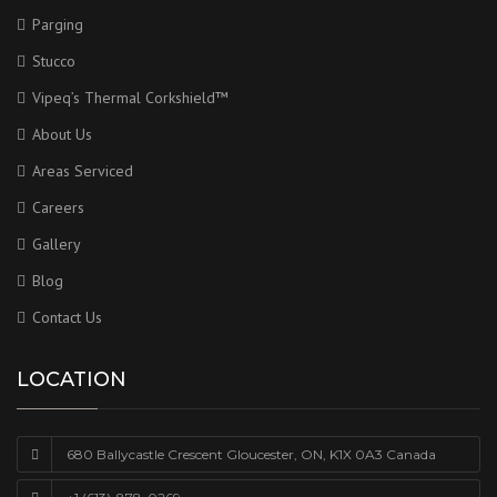
Parging
Stucco
Vipeq’s Thermal Corkshield™
About Us
Areas Serviced
Careers
Gallery
Blog
Contact Us
LOCATION
680 Ballycastle Crescent Gloucester, ON, K1X 0A3 Canada