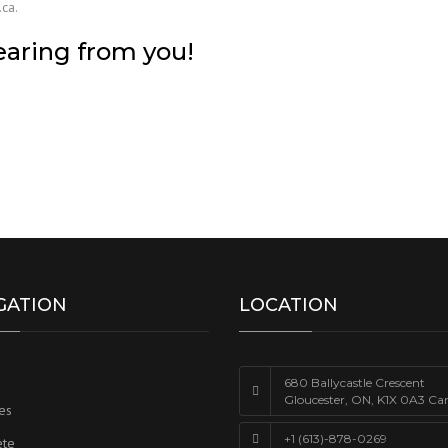
ca.
earing from you!
GATION
LOCATION
680 Ballycastle Crescent
Gloucester, ON, K1X 0A3 Ca
es
+1 (613)-878-0269
ete