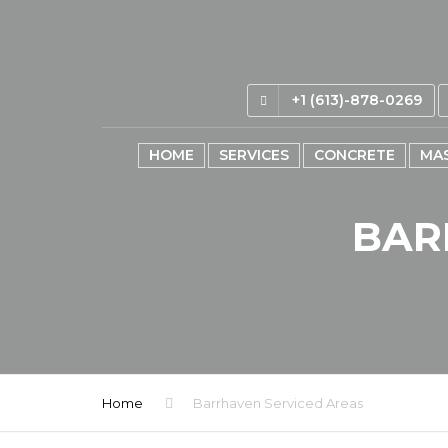
+1 (613)-878-0269
HOME
SERVICES
CONCRETE
MA
BAR
Home
Barrhaven Serviced Areas