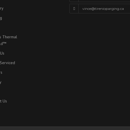
ry
vince@tirenioparging.ca
g
s Thermal
eld™
 Us
Serviced
rs
y
t Us