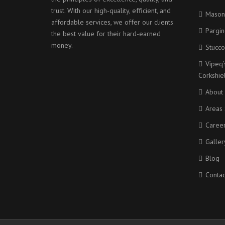
trust. With our high-quality, efficient, and
Mason
affordable services, we offer our clients
Pargin
the best value for their hard-earned
money.
Stucco
Vipeq’
Corkshi
About
Areas 
Caree
Galler
Blog
Contac