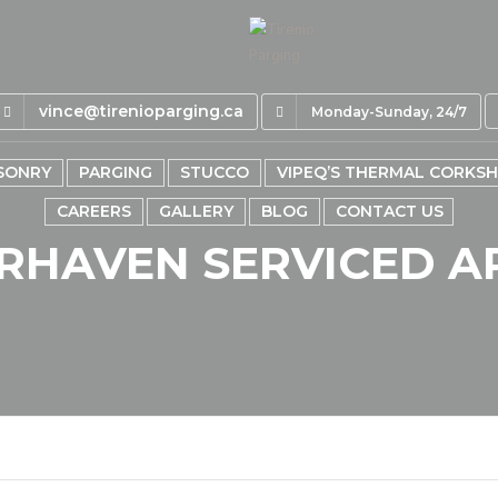
vince@tirenioparging.ca
Monday-Sunday, 24/7
SONRY
PARGING
STUCCO
VIPEQ’S THERMAL CORKS
CAREERS
GALLERY
BLOG
CONTACT US
RHAVEN SERVICED A