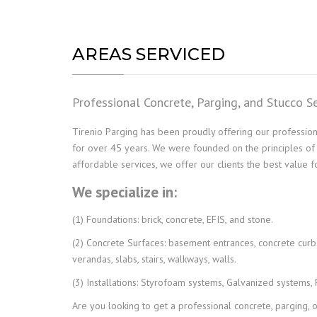
AREAS SERVICED
Professional Concrete, Parging, and Stucco S
Tirenio Parging has been proudly offering our professiona
for over 45 years. We were founded on the principles of exc
affordable services, we offer our clients the best value 
We specialize in:
(1) Foundations: brick, concrete, EFIS, and stone.
(2) Concrete Surfaces: basement entrances, concrete curbs,
verandas, slabs, stairs, walkways, walls.
(3) Installations: Styrofoam systems, Galvanized systems,
Are you looking to get a professional concrete, parging, 