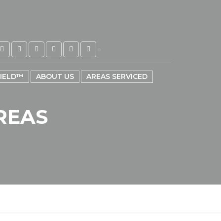
HIELD™
ABOUT US
AREAS SERVICED
REAS