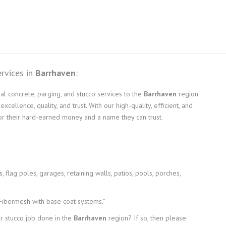
ervices in
Barrhaven
:
l concrete, parging, and stucco services to the
Barrhaven
region
ellence, quality, and trust. With our high-quality, efficient, and
for their hard-earned money and a name they can trust.
 flag poles, garages, retaining walls, patios, pools, porches,
 Fibermesh with base coat systems.”
or stucco job done in the
Barrhaven
region? If so, then please