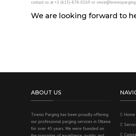
contact us at +1 (613)-878-0269 or vince@tirenioparging.
We are looking forward to h
ABOUT US
NAVI
Tirenio Parging has been proudly offering
Home
our professional parging services in Ottawa
Servic
for over 45 years. We were founded on
Concr
the principles of excellence, quality, and