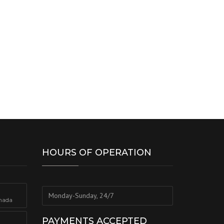
HOURS OF OPERATION
Monday-Sunday, 24/7
nada
PAYMENTS ACCEPTED