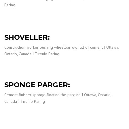
Paring
SHOVELLER:
Construction worker pushing wheelbarrow full of cement I Ottawa,
Ontario, Canada I Tirenio Paring
SPONGE PARGER:
Cement finisher sponge floating the parging I Ottawa, Ontario,
Canada I Tirenio Paring