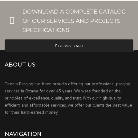
DOWNLOAD A COMPLETE CATALOG
OF OUR SERVICES AND PROJECTS
SPECIFICATIONS
DOWNLOAD
ABOUT US
Tirenio Parging has been proudly offering our professional parging
services in Ottawa for over 45 years. We were founded on the
principles of excellence, quality, and trust. With our high-quality,
efficient, and affordable services, we offer our clients the best value
for their hard-earned money.
NAVIGATION