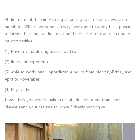
At the moment, Tirenio Parging is looking to hire some new team
members. While everyone is always welcome to apply for a position
at Tirenio Parging, candidates should meet the following criteria to
be competitive:
(1) Have a valid driving license and car
(2) Relevant experience
(3) Able to work long, unpredictable hours from Monday-Friday and
April to November.
(4) Physically fit
If you think you would make a great addition to our team, then
please send your resume to:
vince@tirenioparging.ca
.