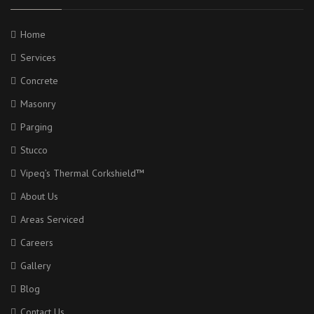
Home
Services
Concrete
Masonry
Parging
Stucco
Vipeq’s Thermal Corkshield™
About Us
Areas Serviced
Careers
Gallery
Blog
Contact Us