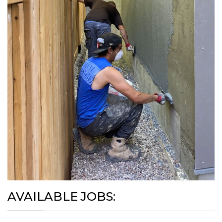
AVAILABLE JOBS: