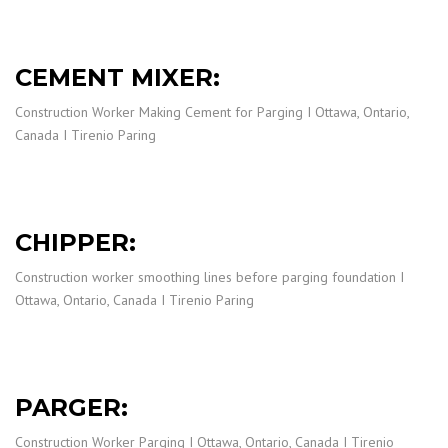
CEMENT MIXER:
Construction Worker Making Cement for Parging I Ottawa, Ontario,
Canada I Tirenio Paring
CHIPPER:
Construction worker smoothing lines before parging foundation I
Ottawa, Ontario, Canada I Tirenio Paring
PARGER:
Construction Worker Parging I Ottawa, Ontario, Canada I Tirenio