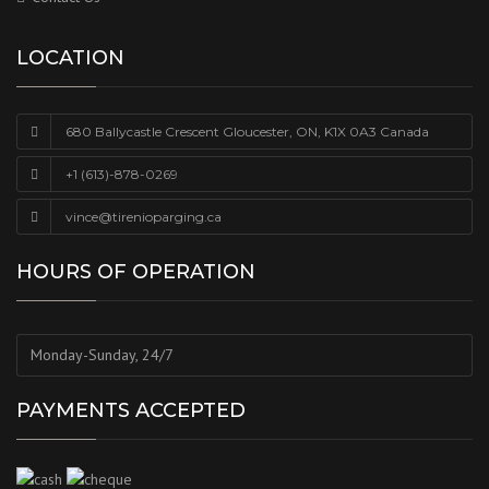
LOCATION
680 Ballycastle Crescent Gloucester, ON, K1X 0A3 Canada
+1 (613)-878-0269
vince@tirenioparging.ca
HOURS OF OPERATION
Monday-Sunday, 24/7
PAYMENTS ACCEPTED