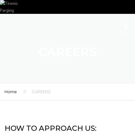
CAREERS
Home
CAREERS
HOW TO APPROACH US: