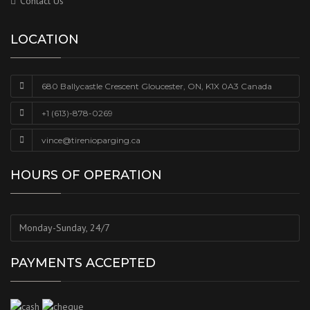
Contact Us
LOCATION
680 Ballycastle Crescent Gloucester, ON, K1X 0A3 Canada
+1 (613)-878-0269
vince@tirenioparging.ca
HOURS OF OPERATION
Monday-Sunday, 24/7
PAYMENTS ACCEPTED