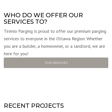
WHO DO WE OFFER OUR
SERVICES TO?
Tirenio Parging is proud to offer our premium parging
services to everyone in the Ottawa Region. Whether
you are a builder, a homeowner, or a landlord, we are
here for you!
OUR SERVICES
RECENT PROJECTS