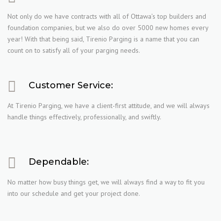
Not only do we have contracts with all of Ottawa’s top builders and
foundation companies, but we also do over 5000 new homes every
year! With that being said, Tirenio Parging is a name that you can
count on to satisfy all of your parging needs.
Customer Service:
At Tirenio Parging, we have a client-first attitude, and we will always
handle things effectively, professionally, and swiftly.
Dependable:
No matter how busy things get, we will always find a way to fit you
into our schedule and get your project done.