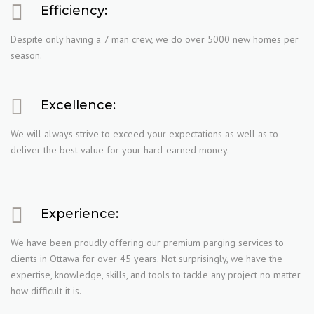
Efficiency:
Despite only having a 7 man crew, we do over 5000 new homes per
season.
Excellence:
We will always strive to exceed your expectations as well as to
deliver the best value for your hard-earned money.
Experience:
We have been proudly offering our premium parging services to
clients in Ottawa for over 45 years. Not surprisingly, we have the
expertise, knowledge, skills, and tools to tackle any project no matter
how difficult it is.