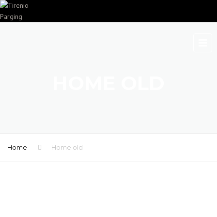
HOME OLD
Home
Home old