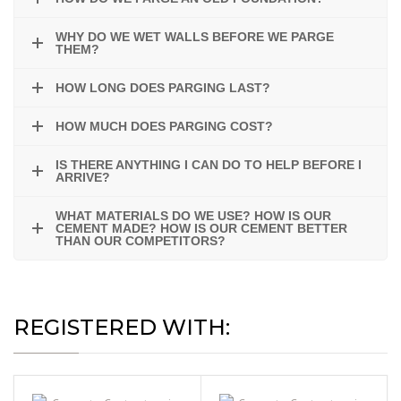
WHY DO WE WET WALLS BEFORE WE PARGE
THEM?
HOW LONG DOES PARGING LAST?
HOW MUCH DOES PARGING COST?
IS THERE ANYTHING I CAN DO TO HELP BEFORE I
ARRIVE?
WHAT MATERIALS DO WE USE? HOW IS OUR
CEMENT MADE? HOW IS OUR CEMENT BETTER
THAN OUR COMPETITORS?
REGISTERED WITH: