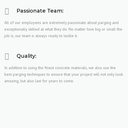
Passionate Team:
All of our employees are extremely passionate about parging and
exceptionally skilled at what they do. No matter how big or small the
job is, our team is always ready to tackle it.
Quality:
In addition to using the finest concrete materials, we also use the
best parging techniques to ensure that your project will not only look
amazing, but also last for years to come.