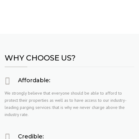
WHY CHOOSE US?
Affordable:
We strongly believe that everyone should be able to afford to
protect their properties as well as to have access to our industry-
leading parging services: that is why we never charge above the
industry rate.
Credible: