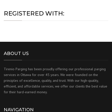
REGISTERED WITH:
ABOUT US
Tirenio Parging has been proudly offering our professional parging
services in Ottawa for over 45 years. We were founded on the
principles of excellence, quality, and trust. With our high-quality,
efficient, and affordable services, we offer our clients the best value
for their hard-earned money.
NAVIGATION