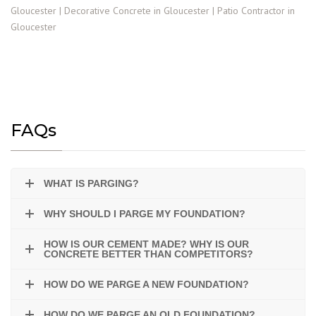
FAQs
WHAT IS PARGING?
WHY SHOULD I PARGE MY FOUNDATION?
HOW IS OUR CEMENT MADE? WHY IS OUR
CONCRETE BETTER THAN COMPETITORS?
HOW DO WE PARGE A NEW FOUNDATION?
HOW DO WE PARGE AN OLD FOUNDATION?