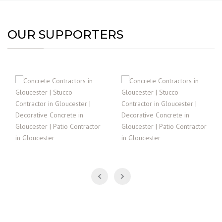
OUR SUPPORTERS