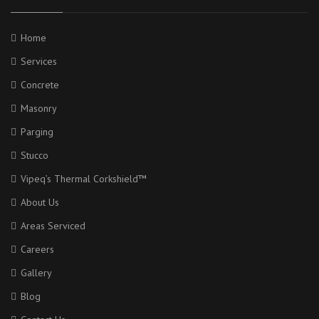
Home
Services
Concrete
Masonry
Parging
Stucco
Vipeq’s Thermal Corkshield™
About Us
Areas Serviced
Careers
Gallery
Blog