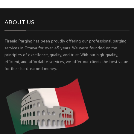
ABOUT US
Tirenio Parging has been proudly offering our professional parging
services in Ottawa for over 45 years. We were founded on the
principles of excellence, quality, and trust. With our high-quality,
efficient, and affordable services, we offer our clients the best value
for their hard-earned money.