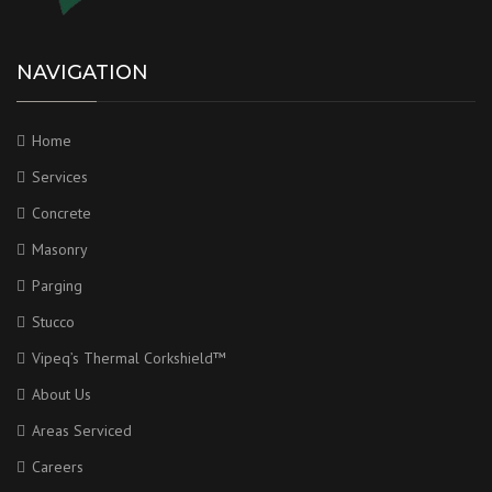
NAVIGATION
Home
Services
Concrete
Masonry
Parging
Stucco
Vipeq’s Thermal Corkshield™
About Us
Areas Serviced
Careers