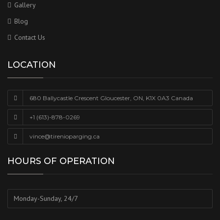
Gallery
Blog
Contact Us
LOCATION
680 Ballycastle Crescent Gloucester, ON, K1X 0A3 Canada
+1 (613)-878-0269
vince@tirenioparging.ca
HOURS OF OPERATION
Monday-Sunday, 24/7