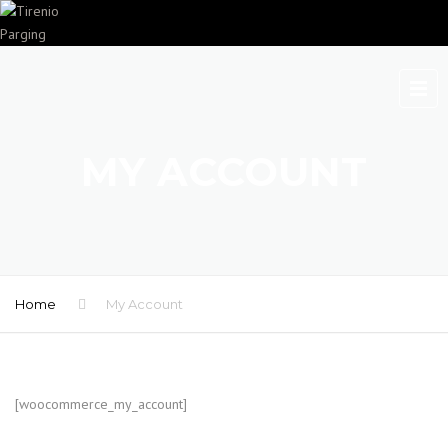
MY ACCOUNT
Home
My Account
[woocommerce_my_account]