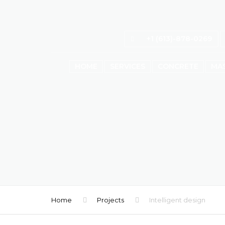
+1 (613)-878-0269
HOME
SERVICES
CONCRETE
MA
Home
Projects
Intelligent design