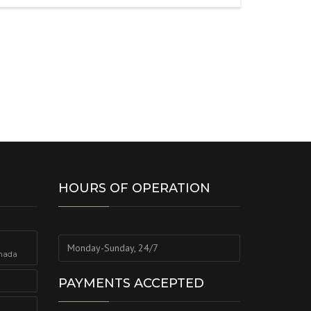
HOURS OF OPERATION
Monday-Sunday, 24/7
nada
PAYMENTS ACCEPTED