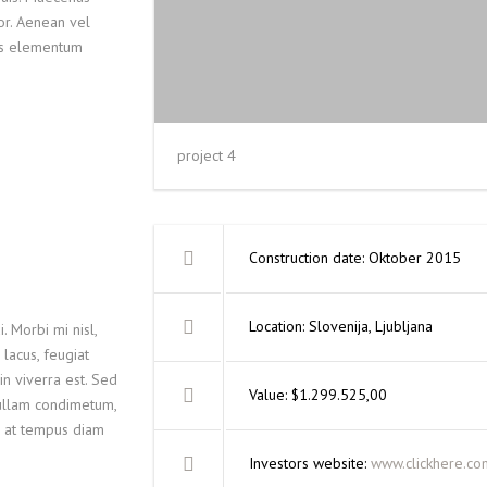
lor. Aenean vel
lus elementum
project 4
Construction date: Oktober 2015
Location: Slovenija, Ljubljana
. Morbi mi nisl,
 lacus, feugiat
in viverra est. Sed
Value: $1.299.525,00
Nullam condimetum,
m, at tempus diam
Investors website:
www.clickhere.co