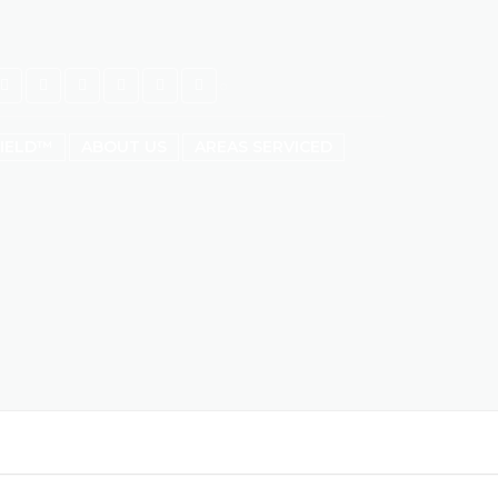
HIELD™
ABOUT US
AREAS SERVICED