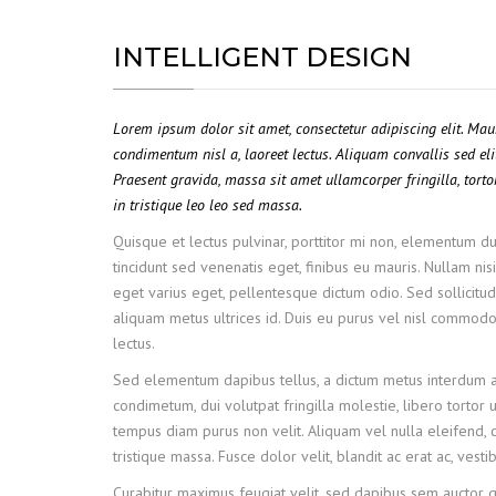
INTELLIGENT DESIGN
Lorem ipsum dolor sit amet, consectetur adipiscing elit. Ma
condimentum nisl a, laoreet lectus. Aliquam convallis sed eli
Praesent gravida, massa sit amet ullamcorper fringilla, tortor
in tristique leo leo sed massa.
Quisque et lectus pulvinar, porttitor mi non, elementum dui
tincidunt sed venenatis eget, finibus eu mauris. Nullam nisi
eget varius eget, pellentesque dictum odio. Sed sollicitudi
aliquam metus ultrices id. Duis eu purus vel nisl commodo f
lectus.
Sed elementum dapibus tellus, a dictum metus interdum a
condimetum, dui volutpat fringilla molestie, libero tortor u
tempus diam purus non velit. Aliquam vel nulla eleifend, c
tristique massa. Fusce dolor velit, blandit ac erat ac, ves
Curabitur maximus feugiat velit, sed dapibus sem auctor 