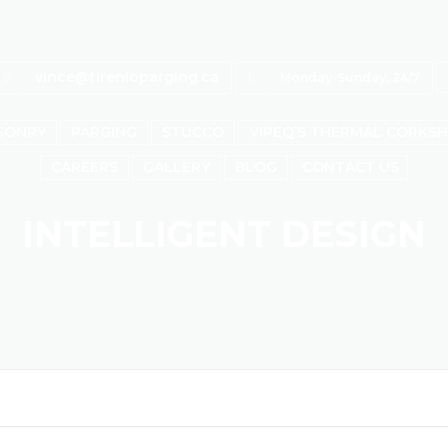
vince@tirenioparging.ca
Monday-Sunday, 24/7
SONRY
PARGING
STUCCO
VIPEQ’S THERMAL CORKS
CAREERS
GALLERY
BLOG
CONTACT US
INTELLIGENT DESIGN