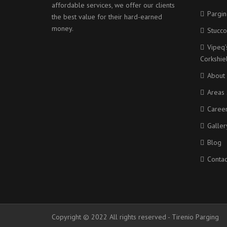
affordable services, we offer our clients
Pargin
the best value for their hard-earned
money.
Stucco
Vipeq’
Corkshi
About
Areas 
Caree
Galler
Blog
Contac
Copyright © 2022 All rights reserved - Tirenio Parging