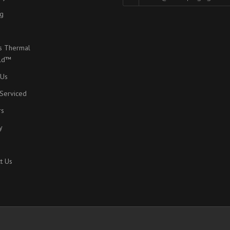
g
s Thermal
eld™
 Us
Serviced
rs
y
t Us