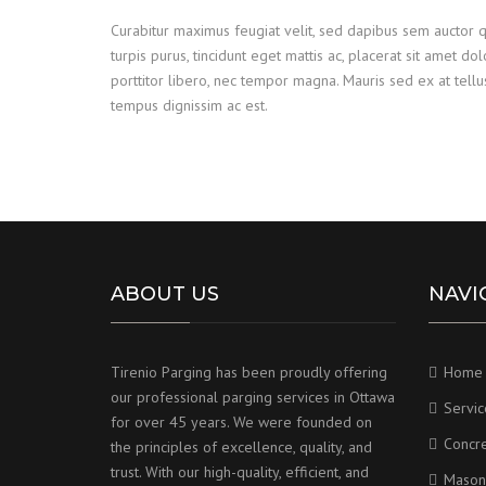
Curabitur maximus feugiat velit, sed dapibus sem auctor 
turpis purus, tincidunt eget mattis ac, placerat sit amet do
porttitor libero, nec tempor magna. Mauris sed ex at tel
tempus dignissim ac est.
ABOUT US
NAVI
Tirenio Parging has been proudly offering
Home
our professional parging services in Ottawa
Servic
for over 45 years. We were founded on
Concr
the principles of excellence, quality, and
trust. With our high-quality, efficient, and
Mason