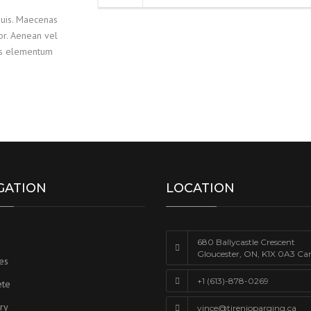
quis. Maecenas
lor. Aenean vel
lus elementum
GATION
LOCATION
680 Ballycastle Crescent
Gloucester, ON, K1X 0A3 Ca
es
+1 (613)-878-0269
ete
ry
vince@tirenioparging.ca