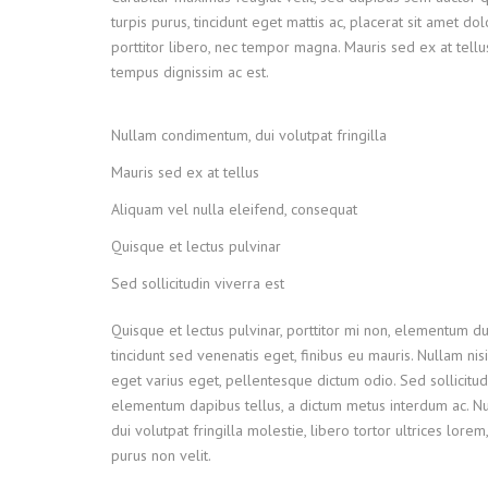
turpis purus, tincidunt eget mattis ac, placerat sit amet do
porttitor libero, nec tempor magna. Mauris sed ex at tel
tempus dignissim ac est.
Nullam condimentum, dui volutpat fringilla
Mauris sed ex at tellus
Aliquam vel nulla eleifend, consequat
Quisque et lectus pulvinar
Sed sollicitudin viverra est
Quisque et lectus pulvinar, porttitor mi non, elementum dui
tincidunt sed venenatis eget, finibus eu mauris. Nullam nisi
eget varius eget, pellentesque dictum odio. Sed sollicitud
elementum dapibus tellus, a dictum metus interdum ac. 
dui volutpat fringilla molestie, libero tortor ultrices lore
purus non velit.