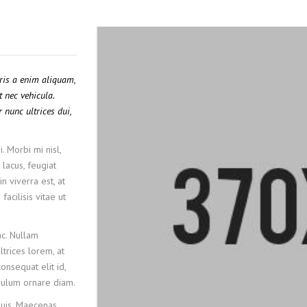
uris a enim aliquam,
t nec vehicula.
 nunc ultrices dui,
. Morbi mi nisl,
 lacus, feugiat
n viverra est, at
acilisis vitae ut
c. Nullam
ltrices lorem, at
onsequat elit id,
tibulum ornare diam.
quis. Maecenas