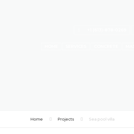
+1 (613)-878-0269
HOME
SERVICES
CONCRETE
MA
Home
Projects
Sea pool villa