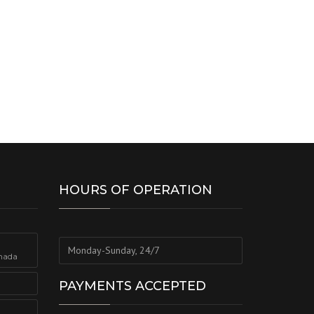
HOURS OF OPERATION
Monday-Sunday, 24/7
nada
PAYMENTS ACCEPTED