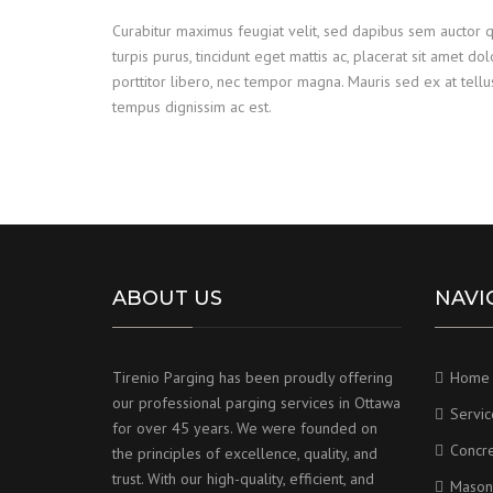
Curabitur maximus feugiat velit, sed dapibus sem auctor 
turpis purus, tincidunt eget mattis ac, placerat sit amet do
porttitor libero, nec tempor magna. Mauris sed ex at tel
tempus dignissim ac est.
ABOUT US
NAVI
Tirenio Parging has been proudly offering
Home
our professional parging services in Ottawa
Servic
for over 45 years. We were founded on
Concr
the principles of excellence, quality, and
trust. With our high-quality, efficient, and
Mason