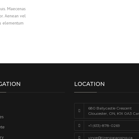
quis. Maecenas
lor. Aenean vel
lus elementum
GATION
LOCATION
680 Ballycastle Crescent
Gloucester, ON, K1X 0A3 Ca
es
+1 (613)-878-0269
ete
ry
vince@tirenioparging.ca