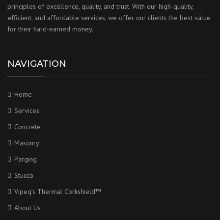
principles of excellence, quality, and trust. With our high-quality,
efficient, and affordable services, we offer our clients the best value
for their hard-earned money.
NAVIGATION
Home
Services
Concrete
Masonry
Parging
Stucco
Vipeq’s Thermal Corkshield™
About Us