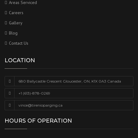
Areas Serviced
Careers
Gallery
Blog
Contact Us
LOCATION
680 Ballycastle Crescent Gloucester, ON, K1X 0A3 Canada
+1 (613)-878-0269
vince@tirenioparging.ca
HOURS OF OPERATION