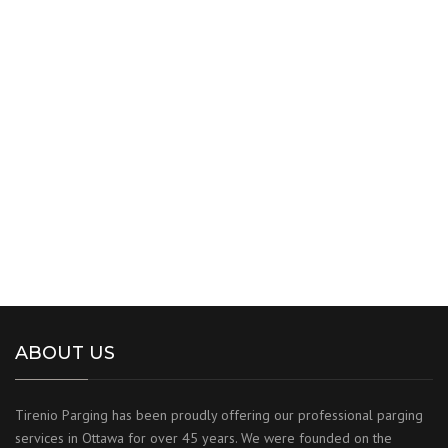
ABOUT US
Tirenio Parging has been proudly offering our professional parging
services in Ottawa for over 45 years. We were founded on the