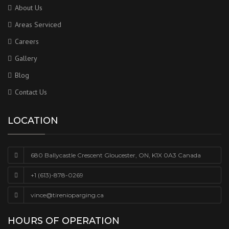
About Us
Areas Serviced
Careers
Gallery
Blog
Contact Us
LOCATION
680 Ballycastle Crescent Gloucester, ON, K1X 0A3 Canada
+1 (613)-878-0269
vince@tirenioparging.ca
HOURS OF OPERATION