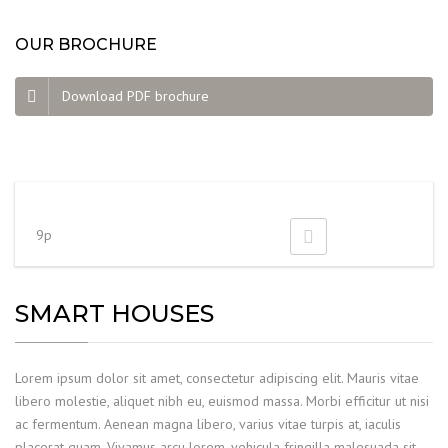
OUR BROCHURE
Download PDF brochure
9p
SMART HOUSES
Lorem ipsum dolor sit amet, consectetur adipiscing elit. Mauris vitae
libero molestie, aliquet nibh eu, euismod massa. Morbi efficitur ut nisi
ac fermentum. Aenean magna libero, varius vitae turpis at, iaculis
placerat quam. Vivamus arcu lorem, vehicula fringilla malesuada sit