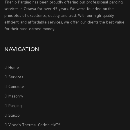
Tirenio Parging has been proudly offering our professional parging
services in Ottawa for over 45 years. We were founded on the
principles of excellence, quality, and trust. With our high-quality,
efficient, and affordable services, we offer our clients the best value
for their hard-earned money.
NAVIGATION
Home
Services
Concrete
Masonry
Parging
Stucco
Vipeq’s Thermal Corkshield™