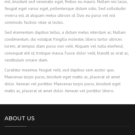
nisl, tincidunt sed venenatis eget, finibus eu mauris. Nullam nisi lacus,
feugiat eget varius eget, pellentesque dictum odio. Sed sollicitudin
viverra est, at aliquam metus ultrices id. Duis eu purus vel nisl
commodo facilisis vitae ut lectus.
Sed elementum dapibus tellus, a dictum metus interdum ac. Nullam
condimentum, dui volutpat fringilla molestie, libero tortor ultrices
lorem, at tempus diam purus non velit. Aliquam vel nulla eleifend,
consequat elit id, tristique massa. Fusce dolor velit, blandit ac erat ac,
vestibulum ornare diam.
Curabitur maximus feugiat velit, sed dapibus sem auctor quis.
Maecenas turpis purus, tincidunt eget mattis ac, placerat sit amet
dolor. Aenean vel porttitor. Maecenas turpis purus, tincidunt eget
mattis ac, placerat sit amet dolor. Aenean vel porttitor libero.
ABOUT US