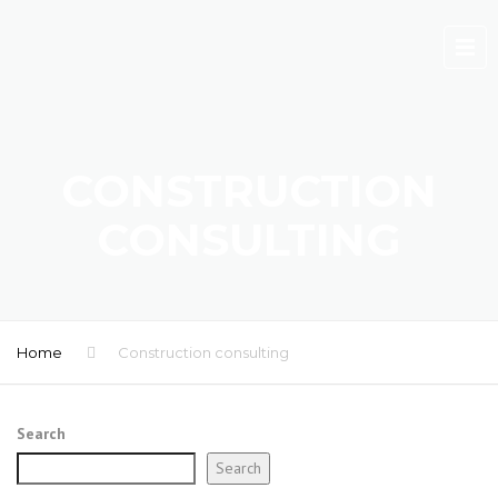
CONSTRUCTION
CONSULTING
Home
Construction consulting
Search
Search