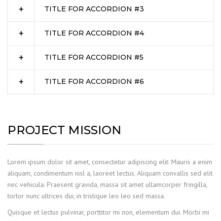
TITLE FOR ACCORDION #3
TITLE FOR ACCORDION #4
TITLE FOR ACCORDION #5
TITLE FOR ACCORDION #6
PROJECT MISSION
Lorem ipsum dolor sit amet, consectetur adipiscing elit. Mauris a enim
aliquam, condimentum nisl a, laoreet lectus. Aliquam convallis sed elit
nec vehicula. Praesent gravida, massa sit amet ullamcorper fringilla,
tortor nunc ultrices dui, in tristique leo leo sed massa.
Quisque et lectus pulvinar, porttitor mi non, elementum dui. Morbi mi