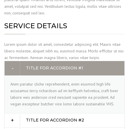
amet, volutpat sed nisi. Vestibulum lectus ligula, mollis vitae ultricies
non, consequat sed leo.
SERVICE DETAILS
Lorem ipsum dolor sit amet, consectetur adipiscing elit. Mauris vitae
libero molestie, aliquet nibh eu, euismod massa. Morbi efficitur ut nisi
ac fermentum. Aenean magna libero, varius vitae turpis.
TITLE FOR ACCORDION #1
Anim pariatur cliche reprehenderit, enim eiusmod high life
accusamus terry richardson ad im keffiyeh helvetica, craft beer
labore wes anderson cred nesciunt sapiente ea proident. Ad
vegan excepteur butcher vice lomo labore sustainable VHS.
TITLE FOR ACCORDION #2