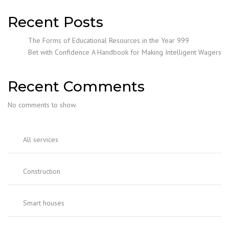
Recent Posts
The Forms of Educational Resources in the Year 999
Bet with Confidence A Handbook for Making Intelligent Wagers
Recent Comments
No comments to show.
All services
Construction
Smart houses