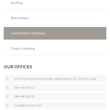
Roofing
Renovations
Construction consulting
Project planning
OUR OFFICES
300 Pennsylvania Ave NW, Washington, DC 20006, USA
158-985-66-22
158-985-66-33
mail@domain.com