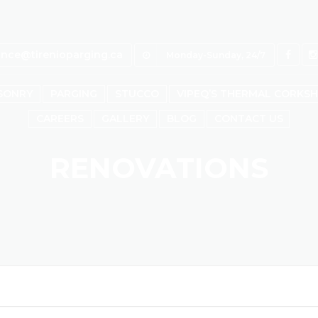
ince@tirenioparging.ca
Monday-Sunday, 24/7
SONRY
PARGING
STUCCO
VIPEQ’S THERMAL CORKS
CAREERS
GALLERY
BLOG
CONTACT US
RENOVATIONS