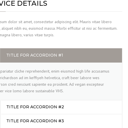
VICE DETAILS
um dolor sit amet, consectetur adipiscing elit. Mauris vitae libero
 aliquet nibh eu, euismod massa. Morbi efficitur ut nisi ac fermentum.
gna libero, varius vitae turpis.
TITLE FOR ACCORDION #1
pariatur cliche reprehenderit, enim eiusmod high life accusamus
 richardson ad im keffiyeh helvetica, craft beer labore wes
son cred nesciunt sapiente ea proident. Ad vegan excepteur
er vice lomo labore sustainable VHS.
TITLE FOR ACCORDION #2
TITLE FOR ACCORDION #3