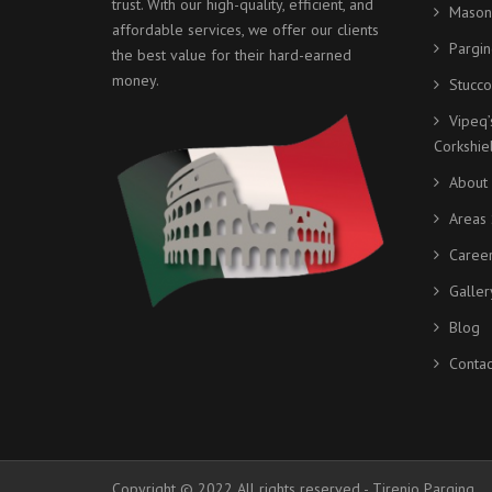
trust. With our high-quality, efficient, and
Mason
affordable services, we offer our clients
Pargin
the best value for their hard-earned
money.
Stucco
Vipeq’
Corkshi
About
Areas 
Caree
Galler
Blog
Contac
Copyright © 2022 All rights reserved - Tirenio Parging