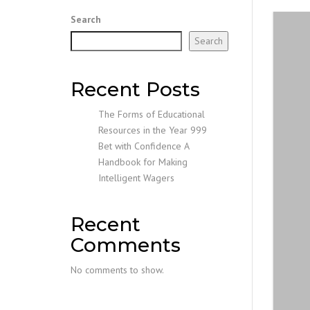
Search
Search
Recent Posts
The Forms of Educational
Resources in the Year 999
Bet with Confidence A
Handbook for Making
Intelligent Wagers
Recent
Comments
No comments to show.