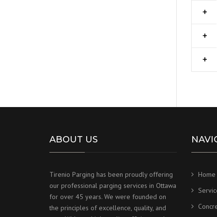
ABOUT US
NAVI
Tirenio Parging has been proudly offering
Home
our professional parging services in Ottawa
Servic
for over 45 years. We were founded on
Concr
the principles of excellence, quality, and