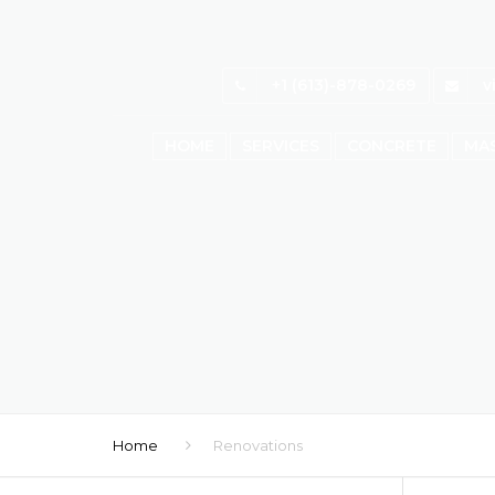
+1 (613)-878-0269
v
HOME
SERVICES
CONCRETE
MA
Home
Renovations