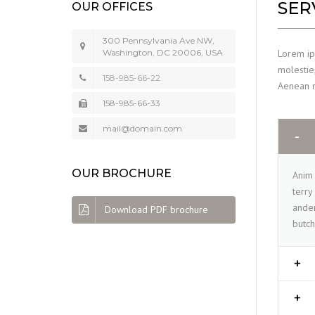
SER
OUR OFFICES
300 Pennsylvania Ave NW,
Lorem ips
Washington, DC 20006, USA
molestie,
158-985-66-22
Aenean ma
158-985-66-33
mail@domain.com
OUR BROCHURE
Anim 
terry
ander
Download PDF brochure
butch