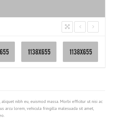
 aliquet nibh eu, euismod massa. Morbi efficitur ut nisi ac
us arcu lorem, vehicula fringilla malesuada sit amet,
eo.