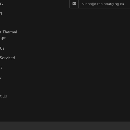
ry
vince@tirenioparging.ca
g
s Thermal
eld™
 Us
Serviced
rs
y
t Us