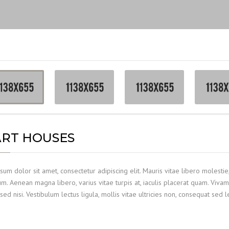
RT HOUSES
um dolor sit amet, consectetur adipiscing elit. Mauris vitae libero molestie,
. Aenean magna libero, varius vitae turpis at, iaculis placerat quam. Vivam
sed nisi. Vestibulum lectus ligula, mollis vitae ultricies non, consequat sed l