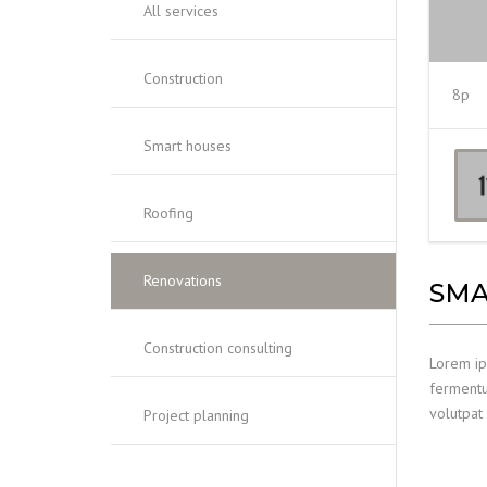
All services
Construction
8p
Smart houses
Roofing
Renovations
SMA
Construction consulting
Lorem ips
fermentum
volutpat 
Project planning