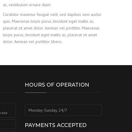
ac, vestibulum ornare diam.
Curabitur maximus feugiat velit, sed dapibus sem auctor
quis. Maecenas turpis purus, tincidunt eget mattis ac,
placerat sit amet dolor. Aenean vel porttitor. Maecenas
turpis purus, tincidunt eget mattis ac, placerat sit amet
dolor. Aenean vel porttitor libero.
HOURS OF OPERATION
Monday-Sunday, 24/7
nada
PAYMENTS ACCEPTED