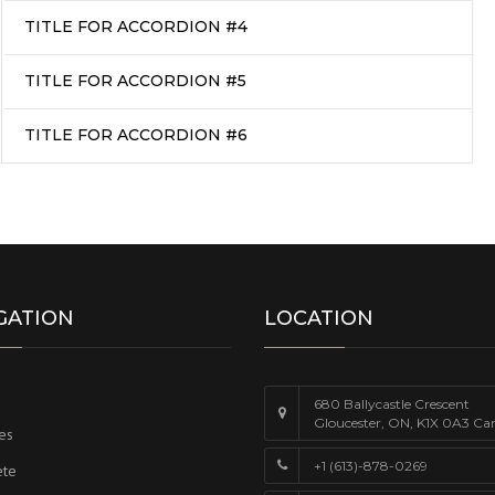
TITLE FOR ACCORDION #4
TITLE FOR ACCORDION #5
TITLE FOR ACCORDION #6
GATION
LOCATION
680 Ballycastle Crescent
Gloucester, ON, K1X 0A3 Ca
es
+1 (613)-878-0269
ete