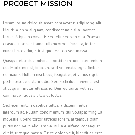
PROJECT MISSION
Lorem ipsum dolor sit amet, consectetur adipiscing elit.
Mauris a enim aliquam, condimentum nisl a, laoreet
lectus. Aliquam convallis sed elit nec vehicula. Praesent
gravida, massa sit amet ullamcorper fringilla, tortor
nunc ultrices dui, in tristique leo leo sed massa.
Quisque et lectus pulvinar, porttitor mi non, elementum
dui. Morbi mi nisl, tincidunt sed venenatis eget, finibus
eu mauris. Nullam nisi lacus, feugiat eget varius eget,
pellentesque dictum odio. Sed sollicitudin viverra est,
at aliquam metus ultrices id. Duis eu purus vel nisl
commodo facilisis vitae ut lectus.
Sed elementum dapibus tellus, a dictum metus
interdum ac. Nullam condimentum, dui volutpat fringilla
molestie, libero tortor ultrices lorem, at tempus diam
purus non velit. Aliquam vel nulla eleifend, consequat
elit id, tristique massa. Fusce dolor velit, blandit ac erat