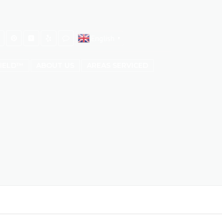
English
▼
HIELD™
ABOUT US
AREAS SERVICED